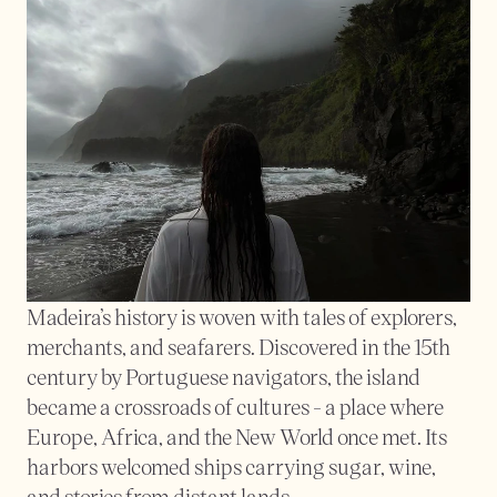
Madeira’s history is woven with tales of explorers, 
merchants, and seafarers. Discovered in the 15th 
century by Portuguese navigators, the island 
became a crossroads of cultures - a place where 
Europe, Africa, and the New World once met. Its 
harbors welcomed ships carrying sugar, wine, 
and stories from distant lands