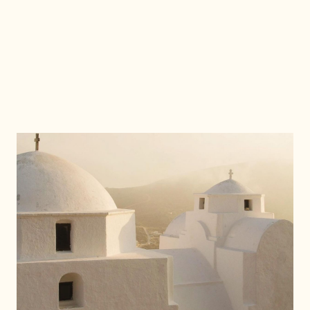
D
I
S
C
O
V
E
R
M
O
R
E