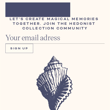
LET'S CREATE MAGICAL MEMORIES 
TOGETHER. JOIN THE HEDONIST 
COLLECTION COMMUNITY
SIGN UP