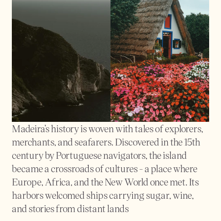
Madeira’s history is woven with tales of explorers, 
merchants, and seafarers. Discovered in the 15th 
century by Portuguese navigators, the island 
became a crossroads of cultures - a place where 
Europe, Africa, and the New World once met. Its 
harbors welcomed ships carrying sugar, wine, 
and stories from distant lands