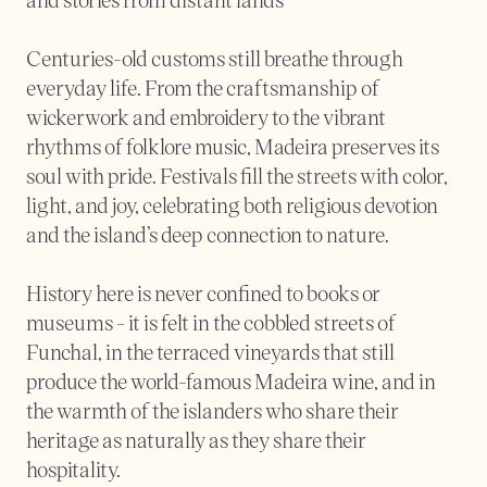
Centuries-old customs still breathe through 
everyday life. From the craftsmanship of 
wickerwork and embroidery to the vibrant 
rhythms of folklore music, Madeira preserves its 
soul with pride. Festivals fill the streets with color, 
light, and joy, celebrating both religious devotion 
and the island’s deep connection to nature.
History here is never confined to books or 
museums - it is felt in the cobbled streets of 
Funchal, in the terraced vineyards that still 
produce the world-famous Madeira wine, and in 
the warmth of the islanders who share their 
heritage as naturally as they share their 
hospitality.