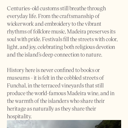
Centuries-old customs still breathe through 
everyday life. From the craftsmanship of 
wickerwork and embroidery to the vibrant 
rhythms of folklore music, Madeira preserves its 
soul with pride. Festivals fill the streets with color, 
light, and joy, celebrating both religious devotion 
and the island’s deep connection to nature.
History here is never confined to books or 
museums - it is felt in the cobbled streets of 
Funchal, in the terraced vineyards that still 
produce the world-famous Madeira wine, and in 
the warmth of the islanders who share their 
heritage as naturally as they share their 
hospitality.