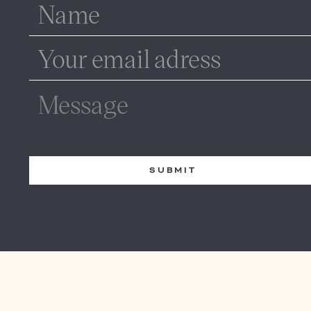
SUBMIT