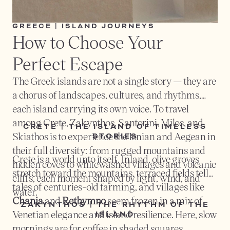
GREECE | ISLAND JOURNEYS
How to Choose Your 
Perfect Escape
The Greek islands are not a single story — they are
a chorus of landscapes, cultures, and rhythms,
each island carrying its own voice. To travel
among Crete, Zakynthos, Santorini, Milos, and
CRETE | THE ISLAND OF TIMELESS
Skiathos is to experience the Ionian and Aegean in
STORIES
their full diversity: from rugged mountains and
Crete is a world unto itself. Inland, olive groves
hidden coves to whitewashed villages and volcanic
stretch toward the mountains, terraced fields tell
cliffs, each moment shaped by light, wind, and
tales of centuries-old farming, and villages like
water.
Chania
and
Rethymno
seem frozen in a mix of
ZAKYNTHOS | THE RHYTHM OF THE
Venetian elegance and island resilience. Here, slow
ISLAND
mornings are for coffee in shaded squares,