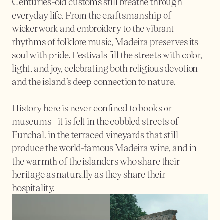
Centuries-old customs still breathe through 
everyday life. From the craftsmanship of 
wickerwork and embroidery to the vibrant 
rhythms of folklore music, Madeira preserves its 
soul with pride. Festivals fill the streets with color, 
light, and joy, celebrating both religious devotion 
and the island’s deep connection to nature.
History here is never confined to books or 
museums - it is felt in the cobbled streets of 
Funchal, in the terraced vineyards that still 
produce the world-famous Madeira wine, and in 
the warmth of the islanders who share their 
heritage as naturally as they share their 
hospitality.