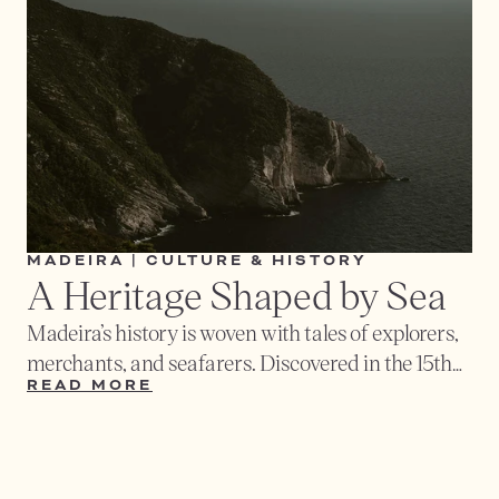
and cheeses. Small tapas bars in the village
square are the best place to sample authentic
flavors while mingling with locals.
MADEIRA | CULTURE & HISTORY
A Heritage Shaped by Sea
Madeira’s history is woven with tales of explorers,
merchants, and seafarers. Discovered in the 15th
century by Portuguese navigators, the island
READ MORE
became a crossroads of cultures - a place where
Europe, Africa, and the New World once met. Its
harbors welcomed ships carrying sugar, wine,