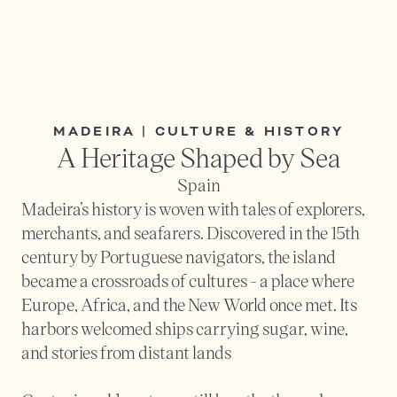
MADEIRA | CULTURE & HISTORY
A Heritage Shaped by Sea
Spain
Madeira’s history is woven with tales of explorers, 
merchants, and seafarers. Discovered in the 15th 
century by Portuguese navigators, the island 
became a crossroads of cultures - a place where 
Europe, Africa, and the New World once met. Its 
harbors welcomed ships carrying sugar, wine, 
and stories from distant lands