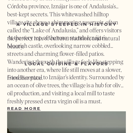
Córdoba province, Iznájar is one of Andalusia’s
best-kept secrets. This whitewashed hilltop
village sits above a shimmering reservoir, often
A VILLAGE STEEPED IN HISTORY
called the “Lake of Andalusia,” and offers visitors
At the very top of the town stands Iznájar’s
the perfect mix of culture, tradition, and natural
Moorish castle, overlooking narrow cobbled
beauty.
streets and charming flower-filled patios.
Wandering through the village feels like stepping
LOCAL CUISINE & FLAVORS
into another era, where life still moves at a slower,
Food is central to Iznájar’s identity. Surrounded by
friendlier pace.
an ocean of olive trees, the village is a hub for olive
oil production, and visiting a local mill to taste
freshly pressed extra virgin oil is a must.
Traditional dishes such as
salmorejo cordobés
(a
READ MORE
creamy tomato dip),
flamenquín
(crispy ham rolls),
and rustic breads pair beautifully with local wines