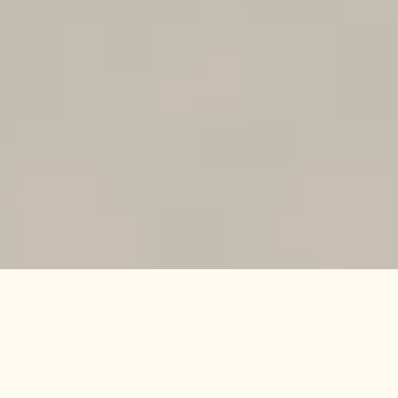
WHAT
IT
IS
ABOUT
A
t
T
h
e
H
e
d
o
n
i
s
t
C
o
l
l
e
c
t
i
o
n
,
o
u
r