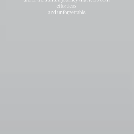
effortless 
and unforgettable.