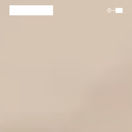
Select Languag