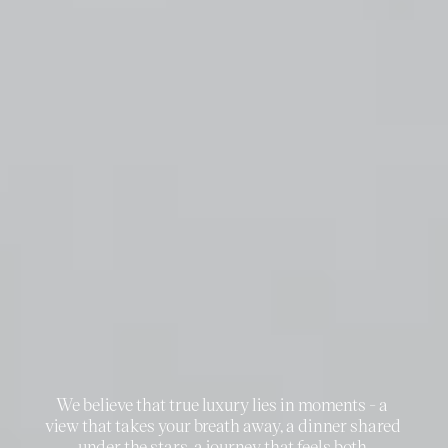
THE
essence
of
WHO
WE
ARE
We believe that true luxury lies in moments - a 
view that takes your breath away, a dinner shared 
under the stars, a journey that feels both 