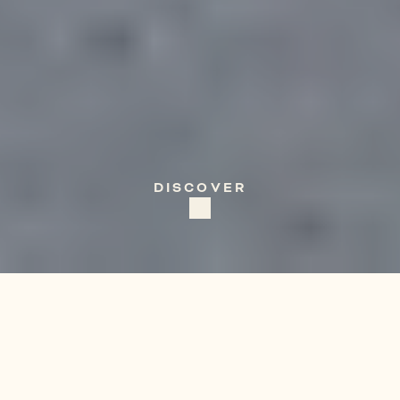
ITALY
Puglia
DISCOVER