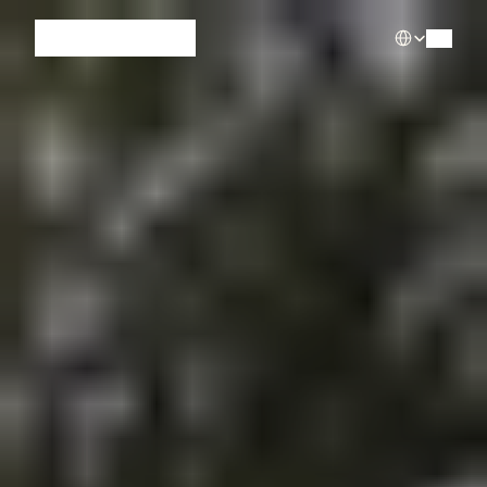
Select Languag