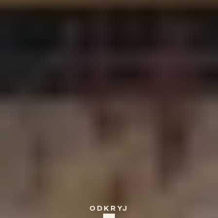
GREECE
Kreta,
Villa
of
Tranquility
ODKRYJ