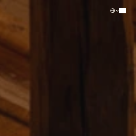
Select Languag